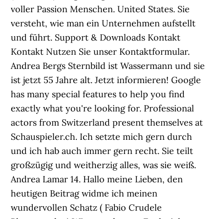
voller Passion Menschen. United States. Sie
versteht, wie man ein Unternehmen aufstellt
und führt. Support & Downloads Kontakt
Kontakt Nutzen Sie unser Kontaktformular.
Andrea Bergs Sternbild ist Wassermann und sie
ist jetzt 55 Jahre alt. Jetzt informieren! Google
has many special features to help you find
exactly what you're looking for. Professional
actors from Switzerland present themselves at
Schauspieler.ch. Ich setzte mich gern durch
und ich hab auch immer gern recht. Sie teilt
großzügig und weitherzig alles, was sie weiß.
Andrea Lamar 14. Hallo meine Lieben, den
heutigen Beitrag widme ich meinen
wundervollen Schatz ( Fabio Crudele