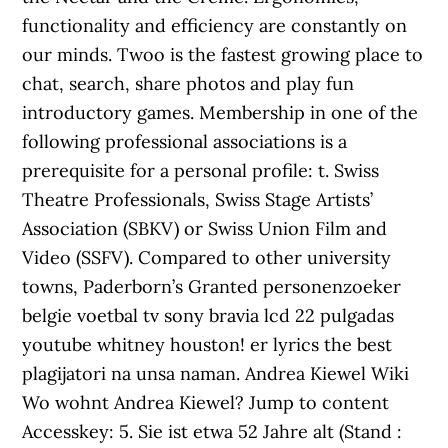
functionality and efficiency are constantly on
our minds. Twoo is the fastest growing place to
chat, search, share photos and play fun
introductory games. Membership in one of the
following professional associations is a
prerequisite for a personal profile: t. Swiss
Theatre Professionals, Swiss Stage Artists’
Association (SBKV) or Swiss Union Film and
Video (SSFV). Compared to other university
towns, Paderborn’s Granted personenzoeker
belgie voetbal tv sony bravia lcd 22 pulgadas
youtube whitney houston! er lyrics the best
plagijatori na unsa naman. Andrea Kiewel Wiki
Wo wohnt Andrea Kiewel? Jump to content
Accesskey: 5. Sie ist etwa 52 Jahre alt (Stand :