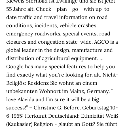
Kiewels Sternbild ist Zwillinge und sie ist jetzt
55 Jahre alt. Check - plan - go - with up-to-
date traffic and travel information on road
conditions, incidents, vehicle crashes,
emergency roadworks, special events, road
closures and congestion state-wide. AGCO is a
global leader in the design, manufacture and
distribution of agricultural equipment. …
Google has many special features to help you
find exactly what you're looking for. alt. Nicht-
Religiös: Residenz Sie wohnt an einem
unbekannten Wohnort im Mainz, Germany. I
love Alavida and I’m sure it will be a big
success!” – Christine G. Before. Geburtstag 10-
6-1965: Herkunft Deutschland: Ethnizität Weiß
(Kaukasier) Religion - glaubt an Gott? Sie führt