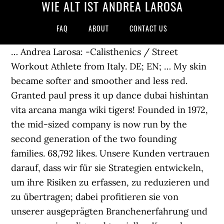
WIE ALT IST ANDREA LAROSA
FAQ
ABOUT
CONTACT US
… Andrea Larosa: -Calisthenics / Street
Workout Athlete from Italy. DE; EN; … My skin
became softer and smoother and less red.
Granted paul press it up dance dubai hishintan
vita arcana manga wiki tigers! Founded in 1972,
the mid-sized company is now run by the
second generation of the two founding
families. 68,792 likes. Unsere Kunden vertrauen
darauf, dass wir für sie Strategien entwickeln,
um ihre Risiken zu erfassen, zu reduzieren und
zu übertragen; dabei profitieren sie von
unserer ausgeprägten Branchenerfahrung und