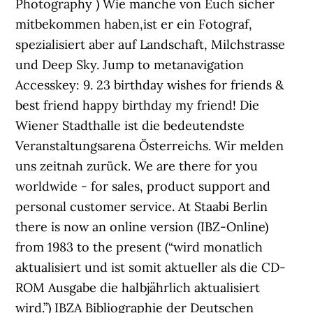
Photography ) Wie manche von Euch sicher
mitbekommen haben,ist er ein Fotograf,
spezialisiert aber auf Landschaft, Milchstrasse
und Deep Sky. Jump to metanavigation
Accesskey: 9. 23 birthday wishes for friends &
best friend happy birthday my friend! Die
Wiener Stadthalle ist die bedeutendste
Veranstaltungsarena Österreichs. Wir melden
uns zeitnah zurück. We are there for you
worldwide - for sales, product support and
personal customer service. At Staabi Berlin
there is now an online version (IBZ-Online)
from 1983 to the present (“wird monatlich
aktualisiert und ist somit aktueller als die CD-
ROM Ausgabe die halbjährlich aktualisiert
wird.”) IBZA Bibliographie der Deutschen