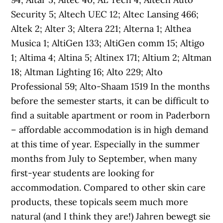
Security 5; Altech UEC 12; Altec Lansing 466;
Altek 2; Alter 3; Altera 221; Alterna 1; Althea
Musica 1; AltiGen 133; AltiGen comm 15; Altigo
1; Altima 4; Altina 5; Altinex 171; Altium 2; Altman
18; Altman Lighting 16; Alto 229; Alto
Professional 59; Alto-Shaam 1519 In the months
before the semester starts, it can be difficult to
find a suitable apartment or room in Paderborn
– affordable accommodation is in high demand
at this time of year. Especially in the summer
months from July to September, when many
first-year students are looking for
accommodation. Compared to other skin care
products, these topicals seem much more
natural (and I think they are!) Jahren bewegt sie