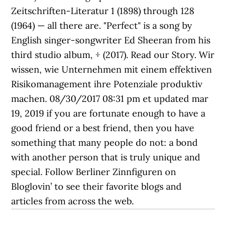
Zeitschriften-Literatur 1 (1898) through 128
(1964) — all there are. "Perfect" is a song by
English singer-songwriter Ed Sheeran from his
third studio album, ÷ (2017). Read our Story. Wir
wissen, wie Unternehmen mit einem effektiven
Risikomanagement ihre Potenziale produktiv
machen. 08/30/2017 08:31 pm et updated mar
19, 2019 if you are fortunate enough to have a
good friend or a best friend, then you have
something that many people do not: a bond
with another person that is truly unique and
special. Follow Berliner Zinnfiguren on
Bloglovin’ to see their favorite blogs and
articles from across the web.