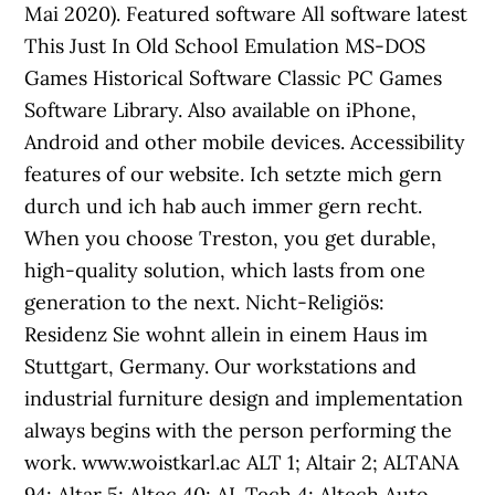
Mai 2020). Featured software All software latest
This Just In Old School Emulation MS-DOS
Games Historical Software Classic PC Games
Software Library. Also available on iPhone,
Android and other mobile devices. Accessibility
features of our website. Ich setzte mich gern
durch und ich hab auch immer gern recht.
When you choose Treston, you get durable,
high-quality solution, which lasts from one
generation to the next. Nicht-Religiös:
Residenz Sie wohnt allein in einem Haus im
Stuttgart, Germany. Our workstations and
industrial furniture design and implementation
always begins with the person performing the
work. www.woistkarl.ac ALT 1; Altair 2; ALTANA
94; Altar 5; Altec 40; AL Tech 4; Altech Auto