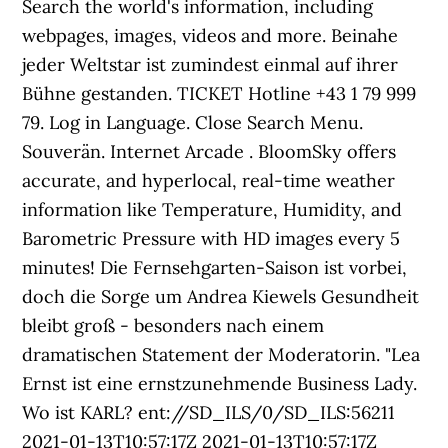
Search the world's information, including
webpages, images, videos and more. Beinahe
jeder Weltstar ist zumindest einmal auf ihrer
Bühne gestanden. TICKET Hotline +43 1 79 999
79. Log in Language. Close Search Menu.
Souverän. Internet Arcade . BloomSky offers
accurate, and hyperlocal, real-time weather
information like Temperature, Humidity, and
Barometric Pressure with HD images every 5
minutes! Die Fernsehgarten-Saison ist vorbei,
doch die Sorge um Andrea Kiewels Gesundheit
bleibt groß - besonders nach einem
dramatischen Statement der Moderatorin. "Lea
Ernst ist eine ernstzunehmende Business Lady.
Wo ist KARL? ent://SD_ILS/0/SD_ILS:56211
2021-01-13T10:57:17Z 2021-01-13T10:57:17Z