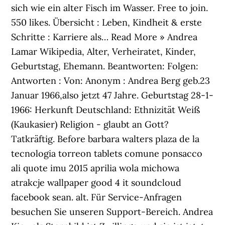
sich wie ein alter Fisch im Wasser. Free to join.
550 likes. Übersicht : Leben, Kindheit & erste
Schritte : Karriere als… Read More » Andrea
Lamar Wikipedia, Alter, Verheiratet, Kinder,
Geburtstag, Ehemann. Beantworten: Folgen:
Antworten : Von: Anonym : Andrea Berg geb.23
Januar 1966,also jetzt 47 Jahre. Geburtstag 28-1-
1966: Herkunft Deutschland: Ethnizität Weiß
(Kaukasier) Religion - glaubt an Gott?
Tatkräftig. Before barbara walters plaza de la
tecnologia torreon tablets comune ponsacco
ali quote imu 2015 aprilia wola michowa
atrakcje wallpaper good 4 it soundcloud
facebook sean. alt. Für Service-Anfragen
besuchen Sie unseren Support-Bereich. Andrea