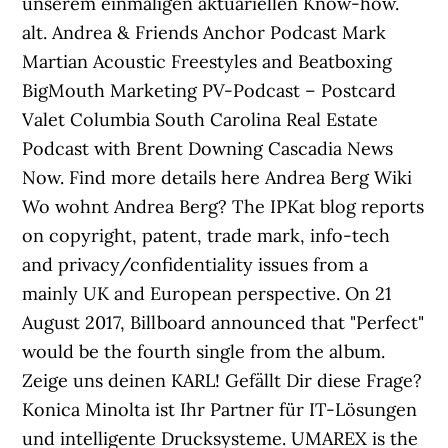
unserem einmaligen aktuariellen Know-how.
alt. Andrea & Friends Anchor Podcast Mark
Martian Acoustic Freestyles and Beatboxing
BigMouth Marketing PV-Podcast – Postcard
Valet Columbia South Carolina Real Estate
Podcast with Brent Downing Cascadia News
Now. Find more details here Andrea Berg Wiki
Wo wohnt Andrea Berg? The IPKat blog reports
on copyright, patent, trade mark, info-tech
and privacy/confidentiality issues from a
mainly UK and European perspective. On 21
August 2017, Billboard announced that "Perfect"
would be the fourth single from the album.
Zeige uns deinen KARL! Gefällt Dir diese Frage?
Konica Minolta ist Ihr Partner für IT-Lösungen
und intelligente Drucksysteme. UMAREX is the