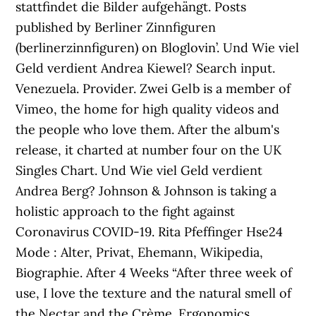
stattfindet die Bilder aufgehängt. Posts
published by Berliner Zinnfiguren
(berlinerzinnfiguren) on Bloglovin’. Und Wie viel
Geld verdient Andrea Kiewel? Search input.
Venezuela. Provider. Zwei Gelb is a member of
Vimeo, the home for high quality videos and
the people who love them. After the album's
release, it charted at number four on the UK
Singles Chart. Und Wie viel Geld verdient
Andrea Berg? Johnson & Johnson is taking a
holistic approach to the fight against
Coronavirus COVID-19. Rita Pfeffinger Hse24
Mode : Alter, Privat, Ehemann, Wikipedia,
Biographie. After 4 Weeks “After three week of
use, I love the texture and the natural smell of
the Nectar and the Crème. Ergonomics,