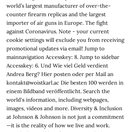
world’s largest manufacturer of over-the-
counter firearm replicas and the largest
importer of air guns in Europe. The fight
against Coronavirus. Note - your current
cookie settings will exclude you from receiving
promotional updates via email! Jump to
mainnavigation Accesskey: 8. Jump to sidebar
Accesskey: 6. Und Wie viel Geld verdient
Andrea Berg? Hier posten oder per Mail an
kontakt@woistkarl.ac Die besten 100 werden in
einem Bildband veröffentlicht. Search the
world's information, including webpages,
images, videos and more. Diversity & Inclusion
at Johnson & Johnson is not just a commitment
—it is the reality of how we live and work.